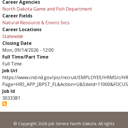
Career Agencies
North Dakota Game and Fish Department
Career Fields
Natural Resource & Enviro Svcs
Career Locations
Statewide
Closing Date
Mon, 09/14/2026 - 12:00
Full Time/Part Time
Full Time
Job Url
https://www.cnd.nd.gov/psc/recruit/EMPLOYEE/HRMS/c/
Page=HRS_APP_JBPST_FL&Action=U&SiteId=11000&FOCUS
Job Id
3033381
Footer
© Copyright 2026 Job Service North Dakota. All rights