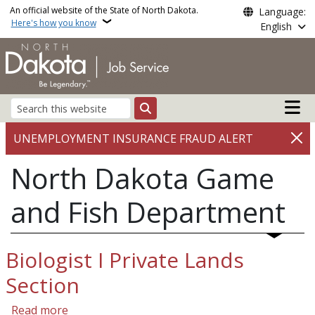
Skip to main content
An official website of the State of North Dakota.
Language:
Here's how you know
English
Main n
Search
UNEMPLOYMENT INSURANCE FRAUD ALERT
North Dakota Game
and Fish Department
Biologist I Private Lands
Section
about Biologist I Private Lands Section
Read more