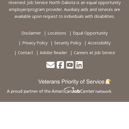
reserved. Job Service North Dakota is an equal opportunity
employer/program provider. Auxiliary aids and services are
available upon request to individuals with disabilities.
Disclaimer
Locations
Equal Opportunity
Privacy Policy
Security Policy
Accessibility
Contact
Adobe Reader
Careers at Job Service