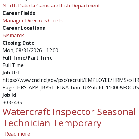
North Dakota Game and Fish Department
Career Fields
Manager Directors Chiefs
Career Locations
Bismarck
Closing Date
Mon, 08/31/2026 - 12:00
Full Time/Part Time
Full Time
Job Url
https://www.cnd.nd.gov/psc/recruit/EMPLOYEE/HRMS/c/
Page=HRS_APP_JBPST_FL&Action=U&SiteId=11000&FOCUS
Job Id
3033435
Watercraft Inspector Seasonal
Technician Temporary
about Watercraft Inspector Seasonal Technic
Read more