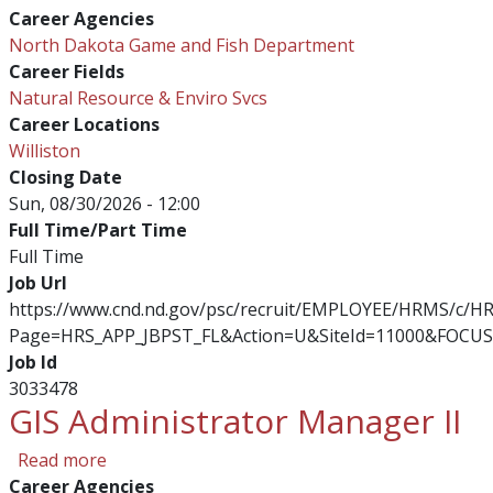
Career Agencies
North Dakota Game and Fish Department
Career Fields
Natural Resource & Enviro Svcs
Career Locations
Williston
Closing Date
Sun, 08/30/2026 - 12:00
Full Time/Part Time
Full Time
Job Url
https://www.cnd.nd.gov/psc/recruit/EMPLOYEE/HRMS/c/
Page=HRS_APP_JBPST_FL&Action=U&SiteId=11000&FOCUS
Job Id
3033478
GIS Administrator Manager II
about GIS Administrator Manager II
Read more
Career Agencies