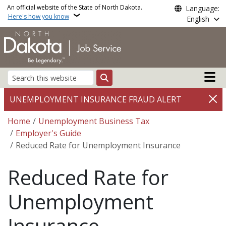
Skip to main content
An official website of the State of North Dakota.
Language:
Here's how you know
English
Main n
Search
UNEMPLOYMENT INSURANCE FRAUD ALERT
Breadcrumb
Home
Unemployment Business Tax
Employer's Guide
Reduced Rate for Unemployment Insurance
Reduced Rate for
Unemployment
Insurance