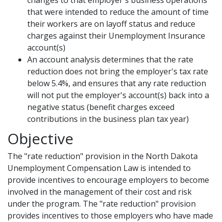
changes to that employer's business operations
that were intended to reduce the amount of time
their workers are on layoff status and reduce
charges against their Unemployment Insurance
account(s)
An account analysis determines that the rate
reduction does not bring the employer's tax rate
below 5.4%, and ensures that any rate reduction
will not put the employer's account(s) back into a
negative status (benefit charges exceed
contributions in the business plan tax year)
Objective
The "rate reduction" provision in the North Dakota
Unemployment Compensation Law is intended to
provide incentives to encourage employers to become
involved in the management of their cost and risk
under the program. The "rate reduction" provision
provides incentives to those employers who have made