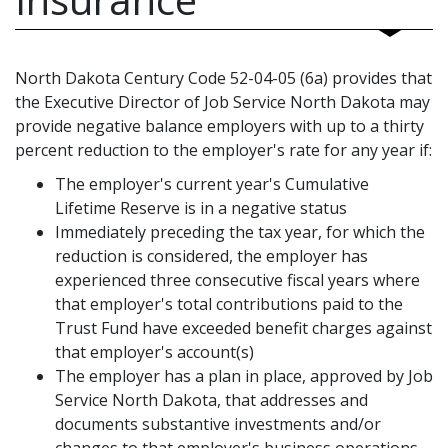
North Dakota Century Code 52-04-05 (6a) provides that
the Executive Director of Job Service North Dakota may
provide negative balance employers with up to a thirty
percent reduction to the employer's rate for any year if:
The employer's current year's Cumulative
Lifetime Reserve is in a negative status
Immediately preceding the tax year, for which the
reduction is considered, the employer has
experienced three consecutive fiscal years where
that employer's total contributions paid to the
Trust Fund have exceeded benefit charges against
that employer's account(s)
The employer has a plan in place, approved by Job
Service North Dakota, that addresses and
documents substantive investments and/or