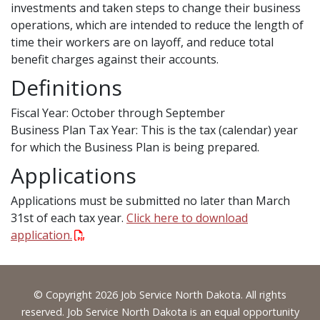
investments and taken steps to change their business
operations, which are intended to reduce the length of
time their workers are on layoff, and reduce total
benefit charges against their accounts.
Definitions
Fiscal Year: October through September
Business Plan Tax Year: This is the tax (calendar) year
for which the Business Plan is being prepared.
Applications
Applications must be submitted no later than March
31st of each tax year.
Click here to download
application.
Footer
© Copyright 2026 Job Service North Dakota. All rights
reserved. Job Service North Dakota is an equal opportunity