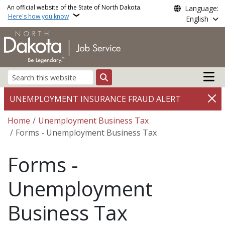
Skip to main content
An official website of the State of North Dakota.
Language:
Here's how you know
English
Main n
Search
UNEMPLOYMENT INSURANCE FRAUD ALERT
Breadcrumb
Home
Unemployment Business Tax
Forms - Unemployment Business Tax
Forms -
Unemployment
Business Tax