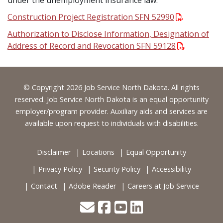
under the unemployment insurance law.
Construction Project Registration SFN 52990
Authorization to Disclose Information, Designation of
Address of Record and Revocation SFN 59128
Footer
© Copyright 2026 Job Service North Dakota. All rights
reserved. Job Service North Dakota is an equal opportunity
employer/program provider. Auxiliary aids and services are
available upon request to individuals with disabilities.
Disclaimer
Locations
Equal Opportunity
Privacy Policy
Security Policy
Accessibility
Contact
Adobe Reader
Careers at Job Service