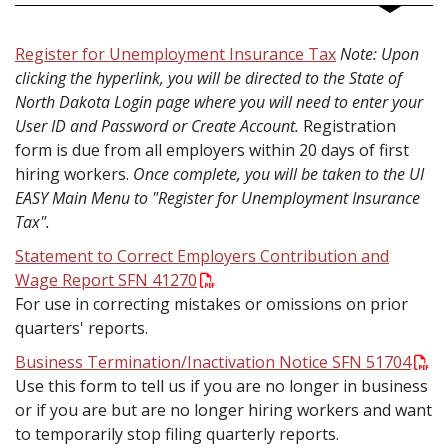
Register for Unemployment Insurance Tax
Note: Upon
clicking the hyperlink, you will be directed to the State of
North Dakota Login page where you will need to enter your
User ID and Password or Create Account.
Registration
form is due from all employers within 20 days of first
hiring workers.
Once complete, you will be taken to the UI
EASY Main Menu to "Register for Unemployment Insurance
Tax".
Statement to Correct Employers Contribution and
Wage Report SFN 41270
For use in correcting mistakes or omissions on prior
quarters' reports.
Business Termination/Inactivation Notice SFN 51704
Use this form to tell us if you are no longer in business
or if you are but are no longer hiring workers and want
to temporarily stop filing quarterly reports.