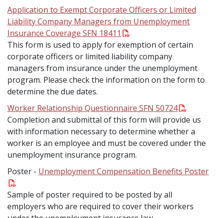
Application to Exempt Corporate Officers or Limited
Liability Company Managers from Unemployment
Insurance Coverage SFN 18411
This form is used to apply for exemption of certain
corporate officers or limited liability company
managers from insurance under the unemployment
program. Please check the information on the form to
determine the due dates.
Worker Relationship Questionnaire SFN 50724
Completion and submittal of this form will provide us
with information necessary to determine whether a
worker is an employee and must be covered under the
unemployment insurance program.
Poster -
Unemployment Compensation Benefits Poster
Sample of poster required to be posted by all
employers who are required to cover their workers