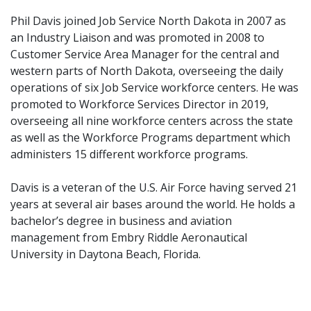
Phil Davis joined Job Service North Dakota in 2007 as
an Industry Liaison and was promoted in 2008 to
Customer Service Area Manager for the central and
western parts of North Dakota, overseeing the daily
operations of six Job Service workforce centers. He was
promoted to Workforce Services Director in 2019,
overseeing all nine workforce centers across the state
as well as the Workforce Programs department which
administers 15 different workforce programs.
Davis is a veteran of the U.S. Air Force having served 21
years at several air bases around the world. He holds a
bachelor’s degree in business and aviation
management from Embry Riddle Aeronautical
University in Daytona Beach, Florida.