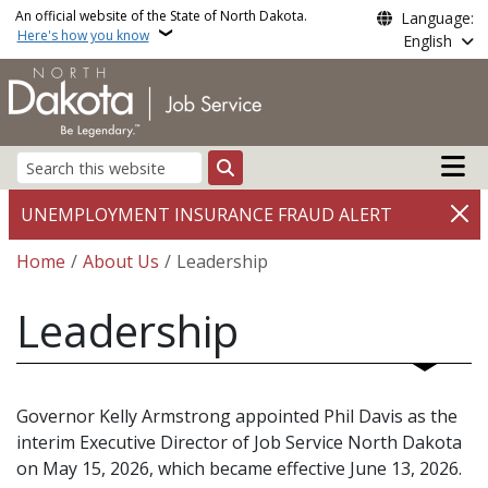
Skip to main content
An official website of the State of North Dakota.
Language:
Here's how you know
English
Main n
Search
UNEMPLOYMENT INSURANCE FRAUD ALERT
Breadcrumb
Home
About Us
Leadership
Leadership
Governor Kelly Armstrong appointed Phil Davis as the
interim Executive Director of Job Service North Dakota
on May 15, 2026, which became effective June 13, 2026.