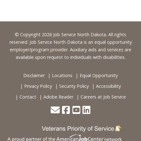
Footer
© Copyright 2026 Job Service North Dakota. All rights
reserved. Job Service North Dakota is an equal opportunity
employer/program provider. Auxiliary aids and services are
available upon request to individuals with disabilities.
Disclaimer
Locations
Equal Opportunity
Privacy Policy
Security Policy
Accessibility
Contact
Adobe Reader
Careers at Job Service