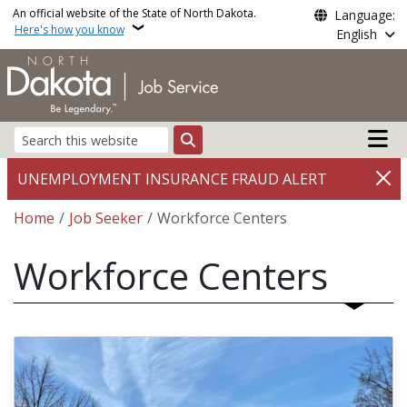
Skip to main content
An official website of the State of North Dakota.
Language:
Here's how you know
English
Main n
Search
UNEMPLOYMENT INSURANCE FRAUD ALERT
Breadcrumb
Home
Job Seeker
Workforce Centers
Workforce Centers