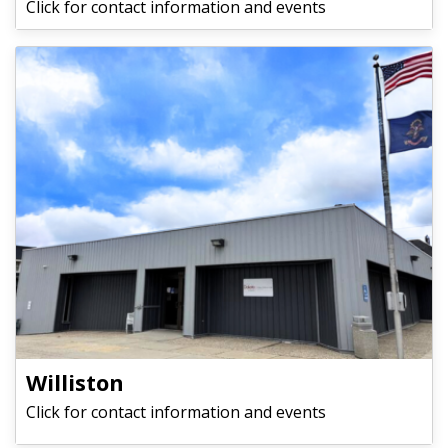
Click for contact information and events
Williston
Click for contact information and events