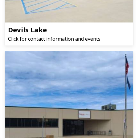
Devils Lake
Click for contact information and events