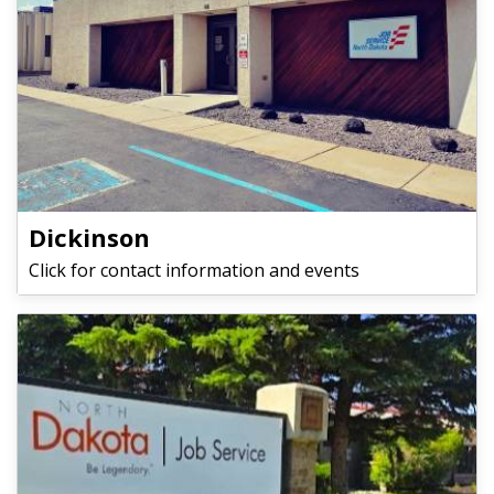
Dickinson
Click for contact information and events