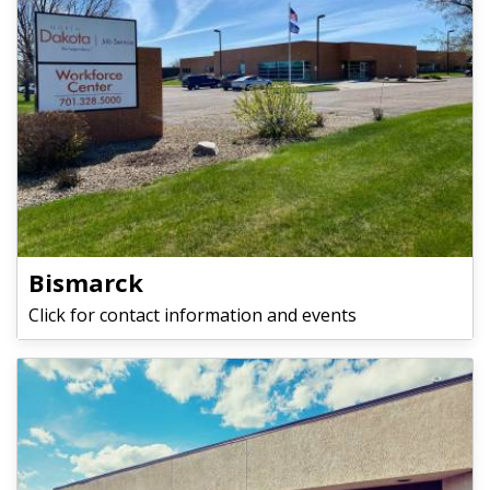
Bismarck
Click for contact information and events