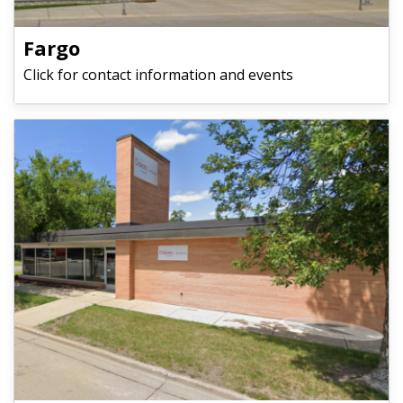
Fargo
Click for contact information and events