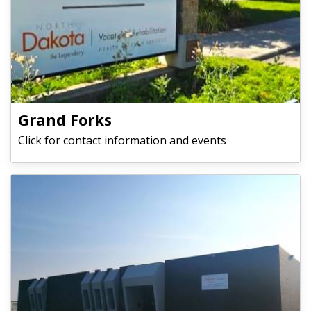
Grand Forks
Click for contact information and events