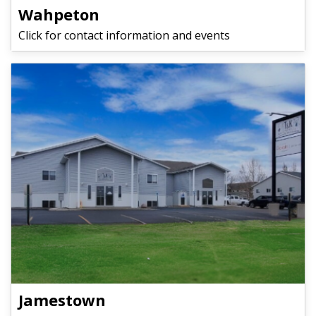
Wahpeton
Click for contact information and events
Jamestown