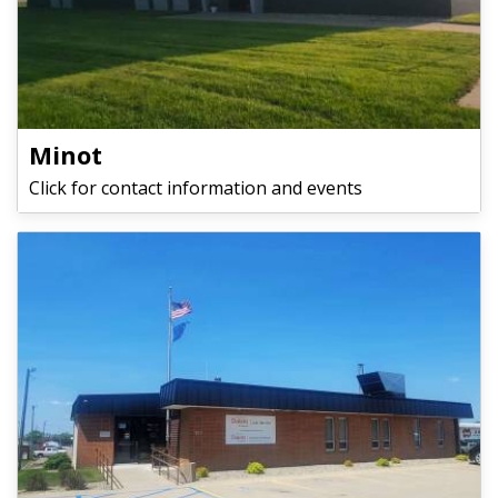
Minot
Click for contact information and events