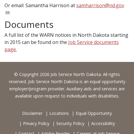
Or email: Samantha Harrison at
samharrison@nd.gov
Documents
A full list of the WARN notices in North Dakota starting
in 2015 can be found on the
Job Service documents
page.
Footer
© Copyright 2026 Job Service North Dakota. All rights
reserved. Job Service North Dakota is an equal opportunity
employer/program provider. Auxiliary aids and services are
available upon request to individuals with disabilities.
Disclaimer
Locations
Equal Opportunity
Privacy Policy
Security Policy
Accessibility
Contact
Adobe Reader
Careers at Job Service