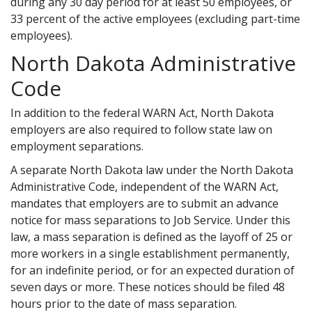
during any 30 day period for at least 50 employees, or
33 percent of the active employees (excluding part-time
employees).
North Dakota Administrative
Code
In addition to the federal WARN Act, North Dakota
employers are also required to follow state law on
employment separations.
A separate North Dakota law under the North Dakota
Administrative Code, independent of the WARN Act,
mandates that employers are to submit an advance
notice for mass separations to Job Service. Under this
law, a mass separation is defined as the layoff of 25 or
more workers in a single establishment permanently,
for an indefinite period, or for an expected duration of
seven days or more. These notices should be filed 48
hours prior to the date of mass separation.