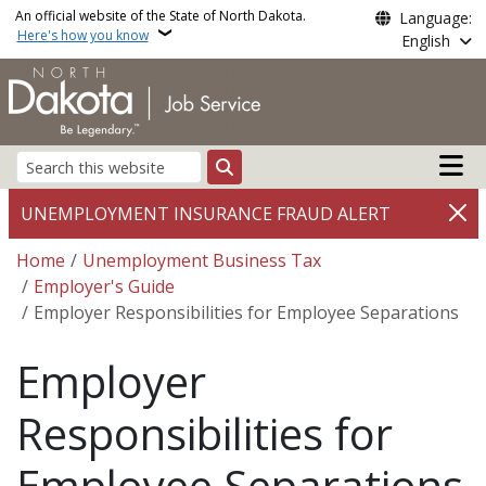
Skip to main content
An official website of the State of North Dakota.
Language:
Here's how you know
English
Main n
Search
UNEMPLOYMENT INSURANCE FRAUD ALERT
Breadcrumb
Home
Unemployment Business Tax
Employer's Guide
Employer Responsibilities for Employee Separations
Employer
Responsibilities for
Employee Separations