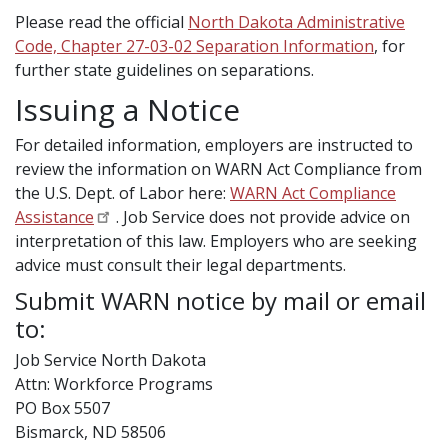
Please read the official
North Dakota Administrative
Code, Chapter 27-03-02 Separation Information
, for
further state guidelines on separations.
Issuing a Notice
For detailed information, employers are instructed to
review the information on WARN Act Compliance from
the U.S. Dept. of Labor here:
WARN Act Compliance
Assistance
. Job Service does not provide advice on
interpretation of this law. Employers who are seeking
advice must consult their legal departments.
Submit WARN notice by mail or email
to:
Job Service North Dakota
Attn: Workforce Programs
PO Box 5507
Bismarck, ND 58506