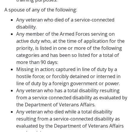
A spouse of any of the following:
Any veteran who died of a service-connected
disability.
Any member of the Armed Forces serving on
active duty who, at the time of application for the
priority, is listed in one or more of the following
categories and has been so listed for a total of
more than 90 days:
Missing in action; captured in line of duty by a
hostile force; or forcibly detained or interned in
line of duty by a foreign government or power.
Any veteran who has a total disability resulting
from a service connected disability as evaluated by
the Department of Veterans Affairs.
Any veteran who died while a total disability
resulting from a service-connected disability as
evaluated by the Department of Veterans Affairs