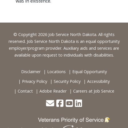
was in existence.
Footer
© Copyright 2026 Job Service North Dakota. All rights
reserved. Job Service North Dakota is an equal opportunity
employer/program provider. Auxiliary aids and services are
available upon request to individuals with disabilities.
Disclaimer
Locations
Equal Opportunity
Privacy Policy
Security Policy
Accessibility
Contact
Adobe Reader
Careers at Job Service