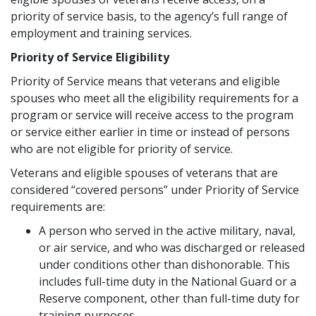
priority of service basis, to the agency’s full range of
employment and training services.
Priority of Service Eligibility
Priority of Service means that veterans and eligible
spouses who meet all the eligibility requirements for a
program or service will receive access to the program
or service either earlier in time or instead of persons
who are not eligible for priority of service.
Veterans and eligible spouses of veterans that are
considered “covered persons” under Priority of Service
requirements are:
A person who served in the active military, naval,
or air service, and who was discharged or released
under conditions other than dishonorable. This
includes full-time duty in the National Guard or a
Reserve component, other than full-time duty for
training purposes.