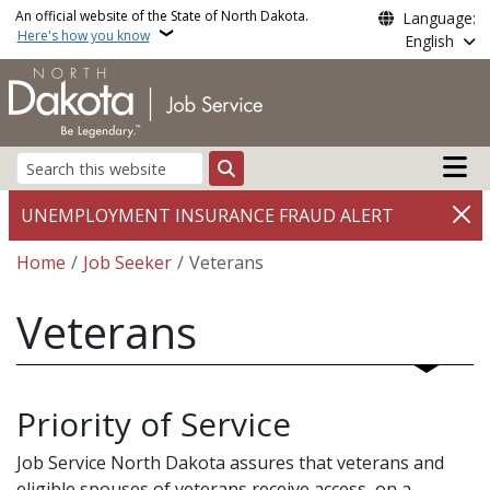
Skip to main content
An official website of the State of North Dakota.
Language:
Here's how you know
English
Main n
Search
UNEMPLOYMENT INSURANCE FRAUD ALERT
Breadcrumb
Home
Job Seeker
Veterans
Veterans
Priority of Service
Job Service North Dakota assures that veterans and
eligible spouses of veterans receive access, on a