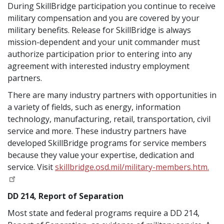
During SkillBridge participation you continue to receive
military compensation and you are covered by your
military benefits. Release for SkillBridge is always
mission-dependent and your unit commander must
authorize participation prior to entering into any
agreement with interested industry employment
partners.
There are many industry partners with opportunities in
a variety of fields, such as energy, information
technology, manufacturing, retail, transportation, civil
service and more. These industry partners have
developed SkillBridge programs for service members
because they value your expertise, dedication and
service. Visit
skillbridge.osd.mil/military-members.htm.
DD 214, Report of Separation
Most state and federal programs require a DD 214,