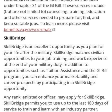
under Chapter 31 of the GI Bill. These services include
(but are not limited to) counseling, training, education
and other services needed to prepare for, find, and
keep suitable jobs. To learn more, please visit
benefits.va.gov/vocrehab.
SkillBridge
SkillBridge is an excellent opportunity as you plan for
your life after the military. SkillBridge matches civilian
opportunities to your job training and work experience
at the end of your military duty. In addition to
opportunities such as Tuition Assistance and the GI Bill
program, you can enhance your marketability and
career prospects by participating in a SkillBridge
opportunity.
Any rank, enlisted or officer, may apply for SkillBridge.
SkillBridge permits you to use up to the last 180 days of
service to train and learn with an industry partner.