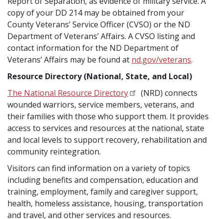
Report of Separation, as evidence of military service. A
copy of your DD 214 may be obtained from your
County Veterans’ Service Officer (CVSO) or the ND
Department of Veterans’ Affairs. A CVSO listing and
contact information for the ND Department of
Veterans’ Affairs may be found at
nd.gov/veterans
.
Resource Directory (National, State, and Local)
The National Resource Directory
(NRD) connects
wounded warriors, service members, veterans, and
their families with those who support them. It provides
access to services and resources at the national, state
and local levels to support recovery, rehabilitation and
community reintegration.
Visitors can find information on a variety of topics
including benefits and compensation, education and
training, employment, family and caregiver support,
health, homeless assistance, housing, transportation
and travel, and other services and resources.