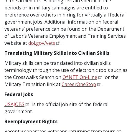
in the armed forces during certain specified time
periods or in military campaigns are entitled to
preference over others in hiring for virtually all federal
government jobs. Additional information on federal
veterans’ preference can be found on the Department
of Labor’s Veterans Employment and Training Services
website at
dol.gov/vets
.
Translating Military Skills into Civilian Skills
Military skills can be translated into civilian skills
terminology through the use of electronic tools such as
the Crosswalks Search on
O*NET On-Line
or the
Military Transition link at
CareerOneStop
.
Federal Jobs
USAJOBS
is the official job site of the federal
government.
Reemployment Rights
Recently separated veterans returning from tours of