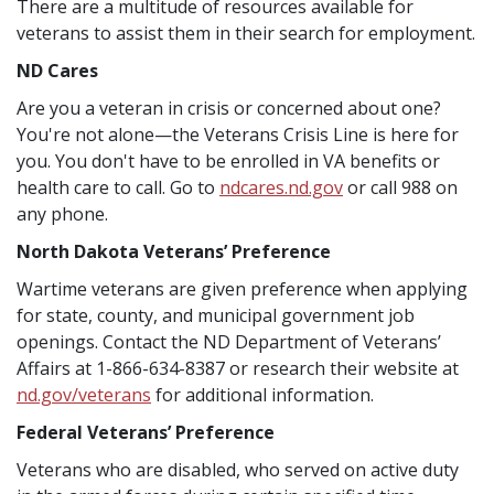
There are a multitude of resources available for
veterans to assist them in their search for employment.
ND Cares
Are you a veteran in crisis or concerned about one?
You're not alone—the Veterans Crisis Line is here for
you. You don't have to be enrolled in VA benefits or
health care to call. Go to
ndcares.nd.gov
or call 988 on
any phone.
North Dakota Veterans’ Preference
Wartime veterans are given preference when applying
for state, county, and municipal government job
openings. Contact the ND Department of Veterans’
Affairs at 1-866-634-8387 or research their website at
nd.gov/veterans
for additional information.
Federal Veterans’ Preference
Veterans who are disabled, who served on active duty