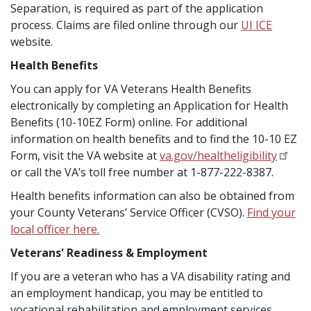
Separation, is required as part of the application
process. Claims are filed online through our
UI ICE
website.
Health Benefits
You can apply for VA Veterans Health Benefits
electronically by completing an Application for Health
Benefits (10-10EZ Form) online. For additional
information on health benefits and to find the 10-10 EZ
Form, visit the VA website at
va.gov/healtheligibility
or call the VA’s toll free number at 1-877-222-8387.
Health benefits information can also be obtained from
your County Veterans’ Service Officer (CVSO).
Find your
local officer here
.
Veterans' Readiness & Employment
If you are a veteran who has a VA disability rating and
an employment handicap, you may be entitled to
vocational rehabilitation and employment services