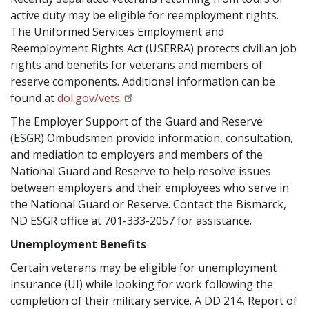
active duty may be eligible for reemployment rights.
The Uniformed Services Employment and
Reemployment Rights Act (USERRA) protects civilian job
rights and benefits for veterans and members of
reserve components. Additional information can be
found at
dol.gov/vets.
The Employer Support of the Guard and Reserve
(ESGR) Ombudsmen provide information, consultation,
and mediation to employers and members of the
National Guard and Reserve to help resolve issues
between employers and their employees who serve in
the National Guard or Reserve. Contact the Bismarck,
ND ESGR office at 701-333-2057 for assistance.
Unemployment Benefits
Certain veterans may be eligible for unemployment
insurance (UI) while looking for work following the
completion of their military service. A DD 214, Report of