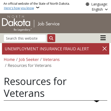
Skip to main content
An official website of the State of North Dakota.
Language:
Here's how you know
English
Main n
Search
UNEMPLOYMENT INSURANCE FRAUD ALERT
Breadcrumb
Home
Job Seeker
Veterans
Resources for Veterans
Resources for
Veterans