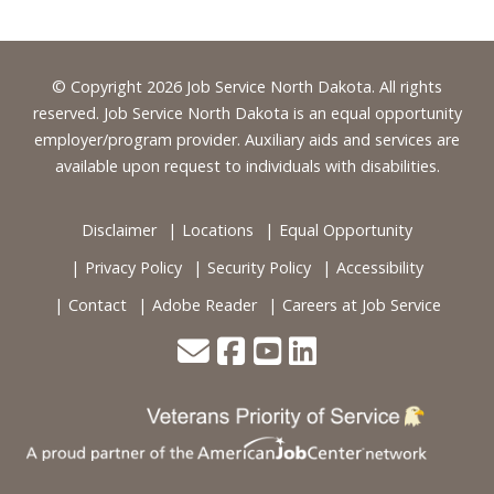
Footer
© Copyright 2026 Job Service North Dakota. All rights
reserved. Job Service North Dakota is an equal opportunity
employer/program provider. Auxiliary aids and services are
available upon request to individuals with disabilities.
Disclaimer
Locations
Equal Opportunity
Privacy Policy
Security Policy
Accessibility
Contact
Adobe Reader
Careers at Job Service