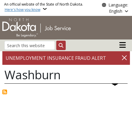
Skip to main content
An official website of the State of North Dakota.
Language:
Here's how you know
English
Main n
Search
UNEMPLOYMENT INSURANCE FRAUD ALERT
Washburn