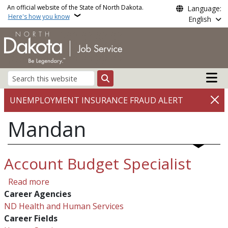
Skip to main content
An official website of the State of North Dakota.
Language:
Here's how you know
English
Main n
Search
UNEMPLOYMENT INSURANCE FRAUD ALERT
Mandan
Account Budget Specialist
about Account Budget Specialist
Read more
Career Agencies
ND Health and Human Services
Career Fields