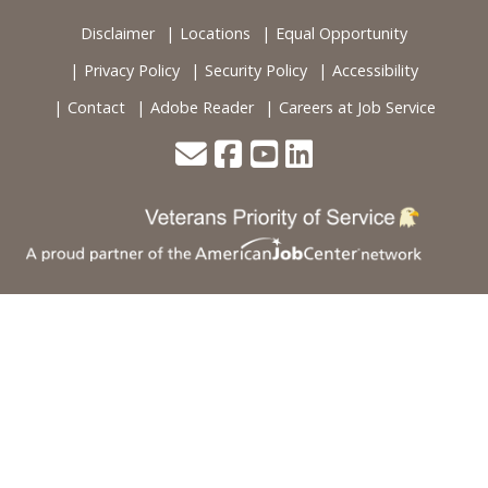
Disclaimer
Locations
Equal Opportunity
Privacy Policy
Security Policy
Accessibility
Contact
Adobe Reader
Careers at Job Service