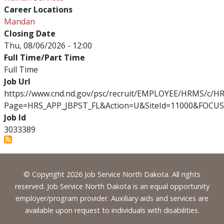
Career Locations
Mandan
Closing Date
Thu, 08/06/2026 - 12:00
Full Time/Part Time
Full Time
Job Url
https://www.cnd.nd.gov/psc/recruit/EMPLOYEE/HRMS/c/
Page=HRS_APP_JBPST_FL&Action=U&SiteId=11000&FOCUS
Job Id
3033389
Footer
© Copyright 2026 Job Service North Dakota. All rights
reserved. Job Service North Dakota is an equal opportunity
employer/program provider. Auxiliary aids and services are
available upon request to individuals with disabilities.