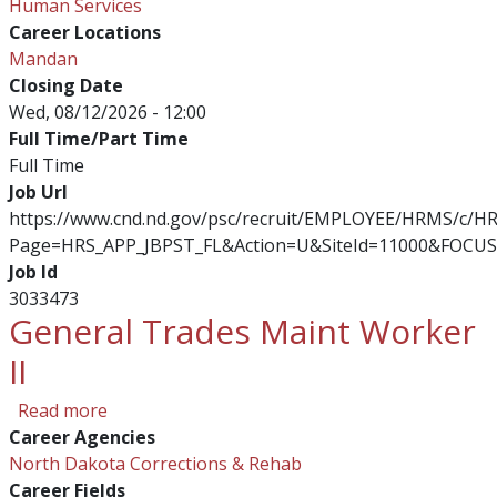
Human Services
Career Locations
Mandan
Closing Date
Wed, 08/12/2026 - 12:00
Full Time/Part Time
Full Time
Job Url
https://www.cnd.nd.gov/psc/recruit/EMPLOYEE/HRMS/c/
Page=HRS_APP_JBPST_FL&Action=U&SiteId=11000&FOCUS
Job Id
3033473
General Trades Maint Worker
II
about General Trades Maint Worker II
Read more
Career Agencies
North Dakota Corrections & Rehab
Career Fields