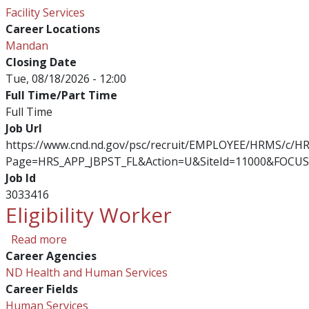
Facility Services
Career Locations
Mandan
Closing Date
Tue, 08/18/2026 - 12:00
Full Time/Part Time
Full Time
Job Url
https://www.cnd.nd.gov/psc/recruit/EMPLOYEE/HRMS/c/
Page=HRS_APP_JBPST_FL&Action=U&SiteId=11000&FOCUS
Job Id
3033416
Eligibility Worker
about Eligibility Worker
Read more
Career Agencies
ND Health and Human Services
Career Fields
Human Services