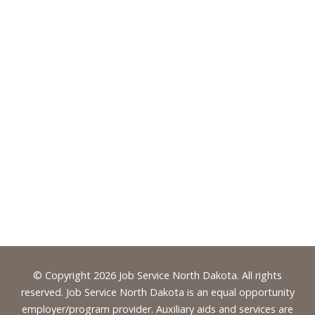
Footer
© Copyright 2026 Job Service North Dakota. All rights
reserved. Job Service North Dakota is an equal opportunity
employer/program provider. Auxiliary aids and services are