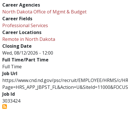
Career Agencies
North Dakota Office of Mgmt & Budget
Career Fields
Professional Services
Career Locations
Remote in North Dakota
Closing Date
Wed, 08/12/2026 - 12:00
Full Time/Part Time
Full Time
Job Url
https://www.cnd.nd.gov/psc/recruit/EMPLOYEE/HRMS/c/
Page=HRS_APP_JBPST_FL&Action=U&SiteId=11000&FOCUS
Job Id
3033424