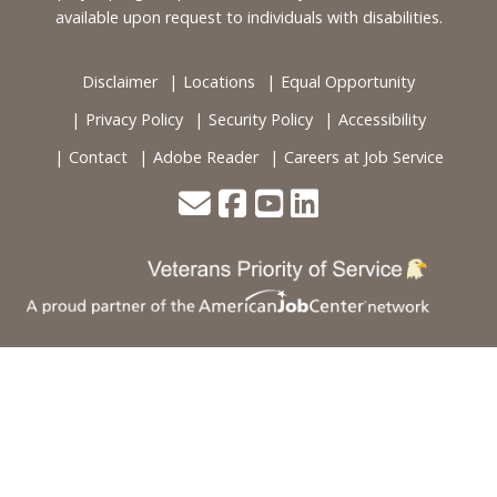
available upon request to individuals with disabilities.
Disclaimer
Locations
Equal Opportunity
Privacy Policy
Security Policy
Accessibility
Contact
Adobe Reader
Careers at Job Service