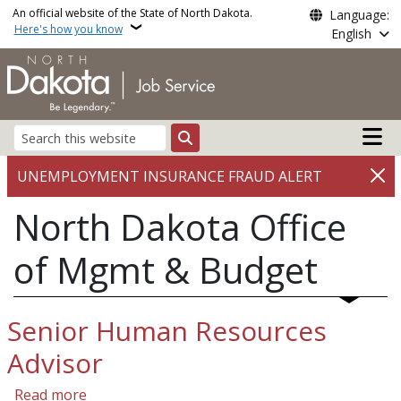
Skip to main content
An official website of the State of North Dakota.
Language:
Here's how you know
English
Main n
Search
UNEMPLOYMENT INSURANCE FRAUD ALERT
North Dakota Office
of Mgmt & Budget
Senior Human Resources
Advisor
about Senior Human Resources Advisor
Read more