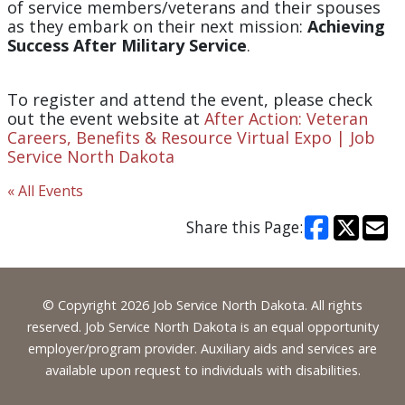
of service members/veterans and their spouses
as they embark on their next mission:
Achieving
Success After Military Service
.
To register and attend the event, please check
out the event website at
After Action: Veteran
Careers, Benefits & Resource Virtual Expo | Job
Service North Dakota
« All Events
Share this Page:
Footer
© Copyright 2026 Job Service North Dakota. All rights
reserved. Job Service North Dakota is an equal opportunity
employer/program provider. Auxiliary aids and services are
available upon request to individuals with disabilities.