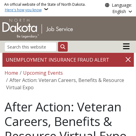
Skip to main content
An official website of the State of North Dakota.
Language:
Here's how you know
English
Main n
Search
UNEMPLOYMENT INSURANCE FRAUD ALERT
Breadcrumb
Home
Upcoming Events
After Action: Veteran Careers, Benefits & Resource
Virtual Expo
After Action: Veteran
Careers, Benefits &
Resource Virtual Expo