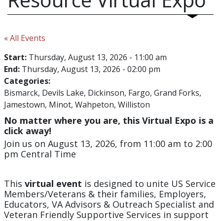
« All Events
Start:
Thursday, August 13, 2026 - 11:00 am
End:
Thursday, August 13, 2026 - 02:00 pm
Categories:
Bismarck
Devils Lake
Dickinson
Fargo
Grand Forks
Jamestown
Minot
Wahpeton
Williston
No matter where you are, this Virtual Expo is a
click away!
Join us on August 13, 2026, from 11:00 am to 2:00
pm Central Time
This
virtual event
is designed to unite US Service
Members/Veterans & their families, Employers,
Educators, VA Advisors & Outreach Specialist and
Veteran Friendly Supportive Services in support