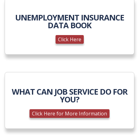
UNEMPLOYMENT INSURANCE
DATA BOOK
Click Here
WHAT CAN JOB SERVICE DO FOR
YOU?
Click Here for More Information