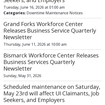
Tuesday, June 16, 2026 at 01:00 am
Categories:
Downtime Maintenance Notices
Grand Forks Workforce Center
Releases Business Service Quarterly
Newsletter
Thursday, June 11, 2026 at 10:00 am
Bismarck Workforce Center Releases
Business Services Quarterly
Newsletter
Sunday, May 31, 2026
Scheduled maintenance on Saturday,
May 23rd will affect UI Claimants, Job
Seekers, and Employers