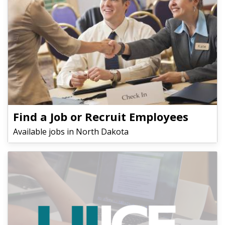
Find a Job or Recruit Employees
Available jobs in North Dakota