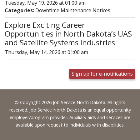
Tuesday, May 19, 2026 at 01:00 am
Categories:
Downtime Maintenance Notices
Explore Exciting Career
Opportunities in North Dakota’s UAS
and Satellite Systems Industries
Thursday, May 14, 2026 at 01:00 am
Sign up for e-notifications
Footer
© Copyright 2026 Job Service North Dakota. All rights
reserved. Job Service North Dakota is an equal opportunity
employer/program provider. Auxiliary aids and services are
available upon request to individuals with disabilities.