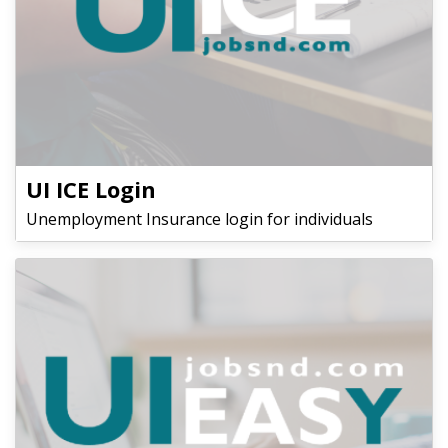
UI ICE Login
Unemployment Insurance login for individuals