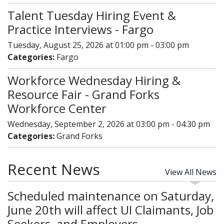
Talent Tuesday Hiring Event &
Practice Interviews - Fargo
Tuesday, August 25, 2026 at 01:00 pm - 03:00 pm
Categories:
Fargo
Workforce Wednesday Hiring &
Resource Fair - Grand Forks
Workforce Center
Wednesday, September 2, 2026 at 03:00 pm - 04:30 pm
Categories:
Grand Forks
Recent News
View All News
Scheduled maintenance on Saturday,
June 20th will affect UI Claimants, Job
Seekers, and Employers