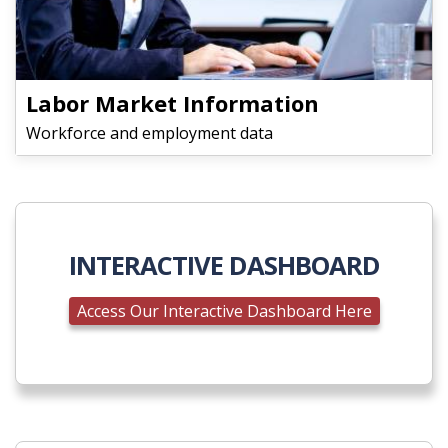
Labor Market Information
Workforce and employment data
INTERACTIVE DASHBOARD
Access Our Interactive Dashboard Here