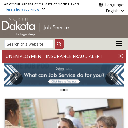
Skip to main content
An official website of the State of North Dakota.
Language:
Here's how you know
English
Main n
Search
Job Service North Dakot
UNEMPLOYMENT INSURANCE FRAUD ALERT