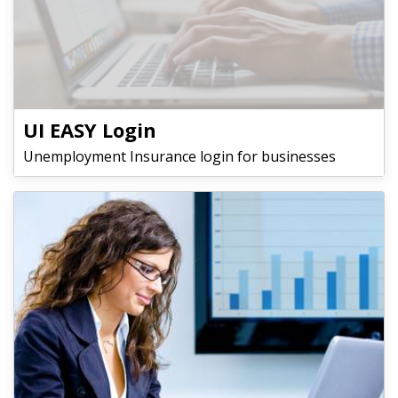
UI EASY Login
Unemployment Insurance login for businesses