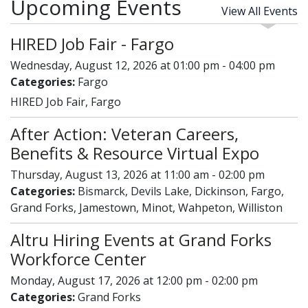
Upcoming Events
View All Events
HIRED Job Fair - Fargo
Wednesday, August 12, 2026 at 01:00 pm - 04:00 pm
Categories:
Fargo
HIRED Job Fair, Fargo
After Action: Veteran Careers,
Benefits & Resource Virtual Expo
Thursday, August 13, 2026 at 11:00 am - 02:00 pm
Categories:
Bismarck, Devils Lake, Dickinson, Fargo,
Grand Forks, Jamestown, Minot, Wahpeton, Williston
Altru Hiring Events at Grand Forks
Workforce Center
Monday, August 17, 2026 at 12:00 pm - 02:00 pm
Categories:
Grand Forks