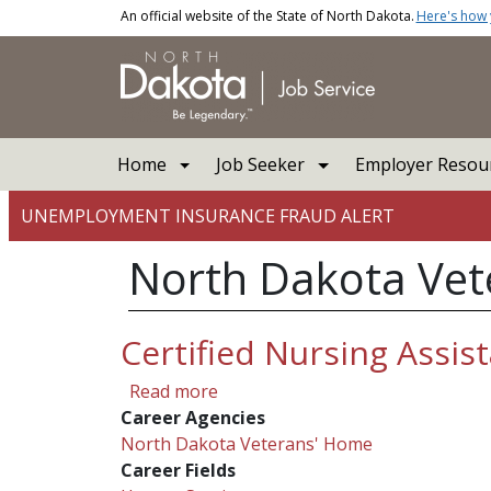
Skip to main content
An official website of the State of North Dakota.
Here's how
Main navigation
Home
Job Seeker
Employer Resou
UNEMPLOYMENT INSURANCE FRAUD ALERT
North Dakota Ve
Certified Nursing Assis
about Certified Nursing Assistan
Read more
Career Agencies
North Dakota Veterans' Home
Career Fields