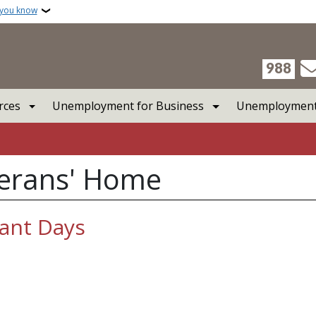
 you know
988
rces
Unemployment for Business
Unemployment 
terans' Home
tant Days
t Days