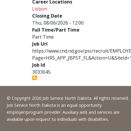
Career Locations
Lisbon
Closing Date
Thu, 08/06/2026 - 12:00
Full Time/Part Time
Part Time
Job Url
https://www.cnd.nd.gov/psc/recruit/EMPL
Page=HRS_APP_JBPST_FL&Action=U&SiteId=
Job Id
3033045
Footer
© Copyright 2026 Job Service North Dakota. All rights reserved.
Job Service North Dakota is an equal opportunity
employer/program provider. Auxiliary aids and services are
available upon request to individuals with disabilities.