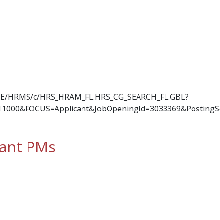
OYEE/HRMS/c/HRS_HRAM_FL.HRS_CG_SEARCH_FL.GBL?
11000&FOCUS=Applicant&JobOpeningId=3033369&PostingS
tant PMs
t PMs