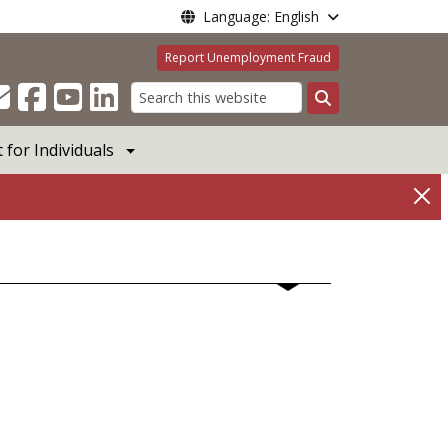
Language: English
Report Unemployment Fraud
Search
for Individuals