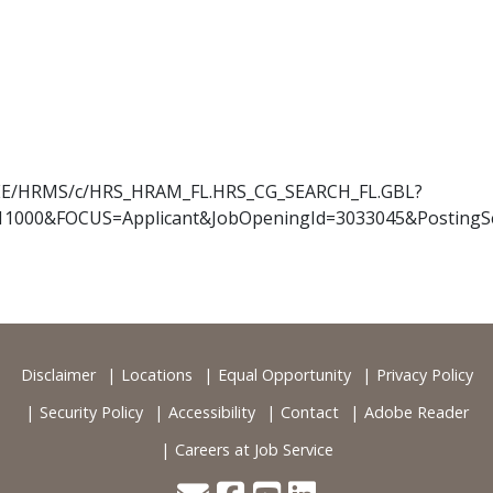
OYEE/HRMS/c/HRS_HRAM_FL.HRS_CG_SEARCH_FL.GBL?
11000&FOCUS=Applicant&JobOpeningId=3033045&PostingS
Disclaimer
Locations
Equal Opportunity
Privacy Policy
Security Policy
Accessibility
Contact
Adobe Reader
Careers at Job Service