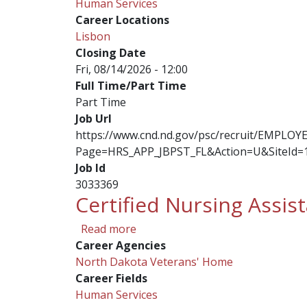
Human Services
Career Locations
Lisbon
Closing Date
Fri, 08/14/2026 - 12:00
Full Time/Part Time
Part Time
Job Url
https://www.cnd.nd.gov/psc/recruit/EMPL
Page=HRS_APP_JBPST_FL&Action=U&SiteId=
Job Id
3033369
Certified Nursing Assis
about Certified Nursing Assistan
Read more
Career Agencies
North Dakota Veterans' Home
Career Fields
Human Services