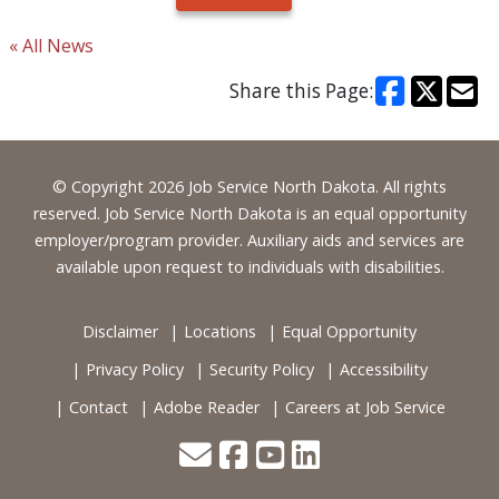
« All News
Share this Page:
Footer
© Copyright 2026 Job Service North Dakota. All rights
reserved. Job Service North Dakota is an equal opportunity
employer/program provider. Auxiliary aids and services are
available upon request to individuals with disabilities.
Disclaimer
Locations
Equal Opportunity
Privacy Policy
Security Policy
Accessibility
Contact
Adobe Reader
Careers at Job Service