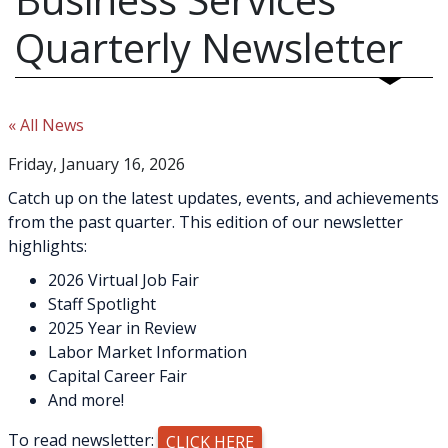
Quarterly Newsletter
« All News
Friday, January 16, 2026
Catch up on the latest updates, events, and achievements
from the past quarter. This edition of our newsletter
highlights:
2026 Virtual Job Fair
Staff Spotlight
2025 Year in Review
Labor Market Information
Capital Career Fair
And more!
To read newsletter:
CLICK HERE