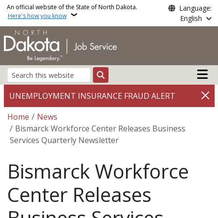
Skip to main content
An official website of the State of North Dakota.
Language:
Here's how you know
English
Main n
Search
UNEMPLOYMENT INSURANCE FRAUD ALERT
Breadcrumb
Home
News
Bismarck Workforce Center Releases Business
Services Quarterly Newsletter
Bismarck Workforce
Center Releases
Business Services