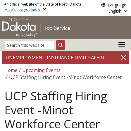
Skip to main content
An official website of the State of North Dakota.
Language:
Here's how you know
English
Main n
Search
UNEMPLOYMENT INSURANCE FRAUD ALERT
Breadcrumb
Home
Upcoming Events
UCP Staffing Hiring Event -Minot Workforce Center
UCP Staffing Hiring
Event -Minot
Workforce Center