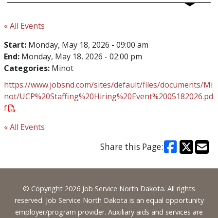
« All Events
Start:
Monday, May 18, 2026 - 09:00 am
End:
Monday, May 18, 2026 - 02:00 pm
Categories:
Minot
https://www.jobsnd.com/sites/default/files/documents/Mi
not/UCP%20Staffing%20Hiring%20Event%2005182026.pd
f
« All Events
Share this Page:
Footer
© Copyright 2026 Job Service North Dakota. All rights
reserved. Job Service North Dakota is an equal opportunity
employer/program provider. Auxiliary aids and services are