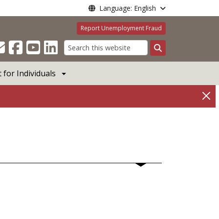
Language: English
Report Unemployment Fraud
Search
for Individuals