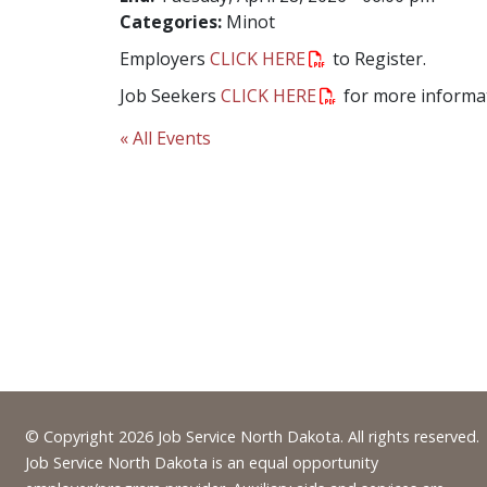
Categories:
Minot
Employers
CLICK HERE
to Register.
Job Seekers
CLICK HERE
for more informat
« All Events
Footer
© Copyright 2026 Job Service North Dakota. All rights reserved.
Job Service North Dakota is an equal opportunity