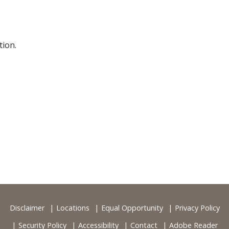
ion.
Disclaimer
Locations
Equal Opportunity
Privacy Policy
Security Policy
Accessibility
Contact
Adobe Reader