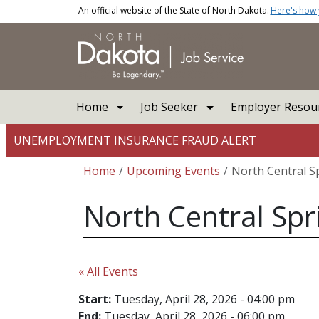
Skip to main content
An official website of the State of North Dakota.
Here's how
Main navigation
Home
Job Seeker
Employer Resou
UNEMPLOYMENT INSURANCE FRAUD ALERT
Breadcrumb
Home
Upcoming Events
North Central S
North Central Spr
« All Events
Start:
Tuesday, April 28, 2026 - 04:00 pm
End:
Tuesday, April 28, 2026 - 06:00 pm