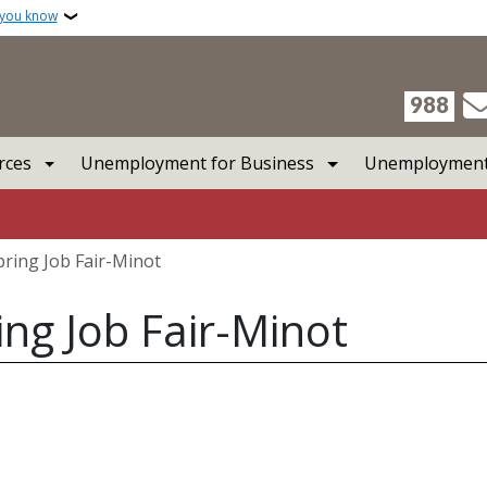
 you know
988
rces
Unemployment for Business
Unemployment 
pring Job Fair-Minot
ing Job Fair-Minot