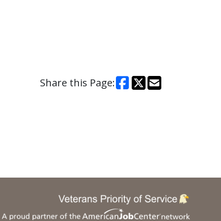
Share this Page: