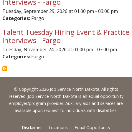
Interviews - Fargo
Tuesday, September 29, 2026 at 01:00 pm - 03:00 pm
Categories:
Fargo
Talent Tuesday Hiring Event & Practice
Interviews - Fargo
Tuesday, November 24, 2026 at 01:00 pm - 03:00 pm
Categories:
Fargo
Footer
© Copyright 2026 Job Service North Dakota. All rights
reserved. Job Service North Dakota is an equal opportunity
employer/program provider. Auxiliary aids and services are
available upon request to individuals with disabilities.
Disclaimer
Locations
Equal Opportunity