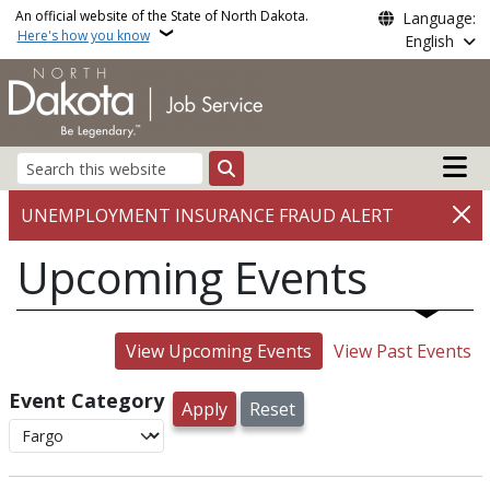
Skip to main content
An official website of the State of North Dakota.
Language:
Here's how you know
English
Main n
Search
UNEMPLOYMENT INSURANCE FRAUD ALERT
Upcoming Events
View Upcoming Events
View Past Events
Event Category