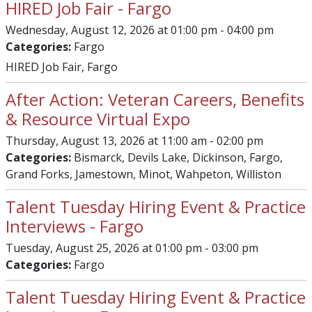
HIRED Job Fair - Fargo
Wednesday, August 12, 2026 at 01:00 pm - 04:00 pm
Categories:
Fargo
HIRED Job Fair, Fargo
After Action: Veteran Careers, Benefits
& Resource Virtual Expo
Thursday, August 13, 2026 at 11:00 am - 02:00 pm
Categories:
Bismarck, Devils Lake, Dickinson, Fargo,
Grand Forks, Jamestown, Minot, Wahpeton, Williston
Talent Tuesday Hiring Event & Practice
Interviews - Fargo
Tuesday, August 25, 2026 at 01:00 pm - 03:00 pm
Categories:
Fargo
Talent Tuesday Hiring Event & Practice